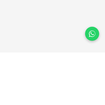
QSE-BD Shop
We provide the best quality products at affordable
prices. Your satisfaction is our priority.