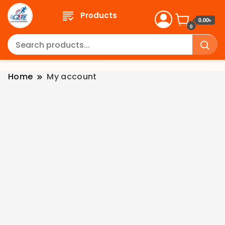
Products
0.00৳
0
Home
My account