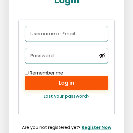
Login
Remember me
Log in
Lost your password?
Are you not registered yet?
Register Now