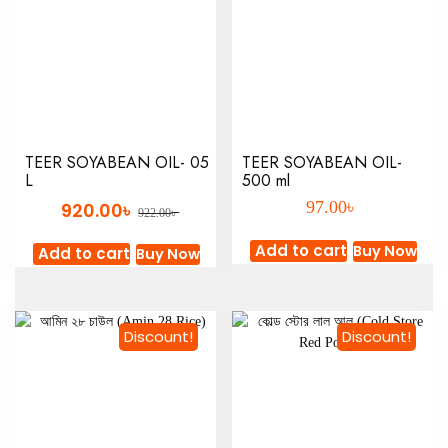
TEER SOYABEAN OIL- 05
TEER SOYABEAN OIL-
L
500 ml
৳
৳
97.00
920.00
৳
922.00
Add to cart
Buy Now
Add to cart
Buy Now
Discount!
Discount!