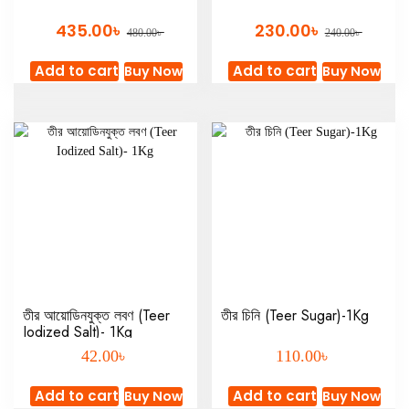
৳
৳
435.00
230.00
৳
৳
480.00
240.00
Add to cart
Add to cart
Buy Now
Buy Now
তীর আয়োডিনযুক্ত লবণ (Teer
তীর চিনি (Teer Sugar)-1Kg
Iodized Salt)- 1Kg
৳
৳
42.00
110.00
Add to cart
Add to cart
Buy Now
Buy Now