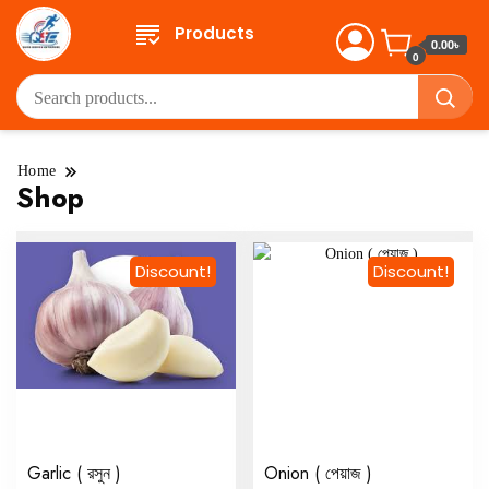
Products
0.00৳
0
Home
Shop
Discount!
Discount!
Garlic ( রসুন )
Onion ( পেয়াজ )