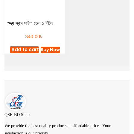
শুদ্ধ স্বাদ সরিষা তেল ১ লিটার
৳
340.00
Add to cart
Buy Now
QSE-BD Shop
We provide the best quality products at affordable prices. Your
satisfaction is our priority.