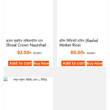
রয়েল ক্রাউন নাজিরশাইল চাল
রশিদ মিনিকেট চাউল (Rashid
(Royal Crown Nazirshail
Miniket Rice)
Rice)
৳
৳
92.00
80.00
৳
৳
95.00
82.00
Add to cart
Add to cart
Buy Now
Buy Now