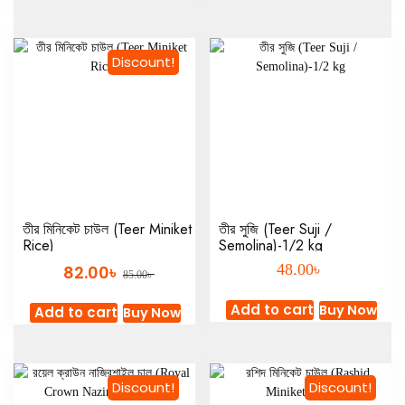
Discount!
তীর মিনিকেট চাউল (Teer Miniket
তীর সুজি (Teer Suji /
Rice)
Semolina)-1/2 kg
৳
৳
48.00
82.00
৳
85.00
Add to cart
Buy Now
Add to cart
Buy Now
Discount!
Discount!