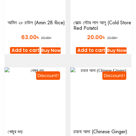
আমিন ২৮ চাউল (Amin 28 Rice)
কোল্ড স্টোর লাল আলু (Cold Store
Red Potato)
৳
৳
63.00
20.00
৳
৳
65.00
25.00
Add to cart
Add to cart
Buy Now
Buy Now
Discount!
Discount!
খেজুর গুড়
চায়না আদা (Chinese Ginger)