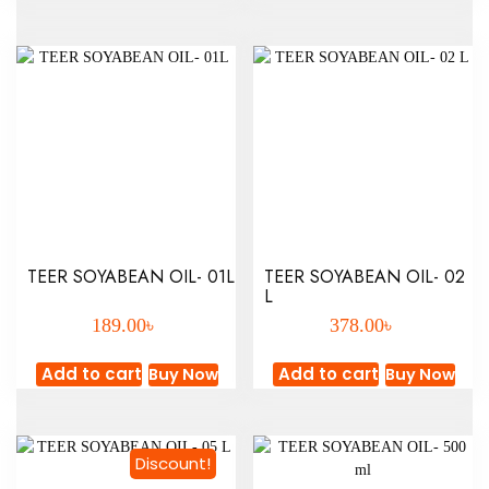
TEER SOYABEAN OIL- 01L
TEER SOYABEAN OIL- 02
L
৳
৳
189.00
378.00
Add to cart
Add to cart
Buy Now
Buy Now
Discount!