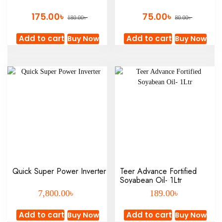
৳
৳
175.00
75.00
৳
৳
180.00
80.00
Add to cart
Add to cart
Buy Now
Buy Now
Quick Super Power Inverter
Teer Advance Fortified
Soyabean Oil- 1Ltr
৳
৳
7,800.00
189.00
Add to cart
Add to cart
Buy Now
Buy Now