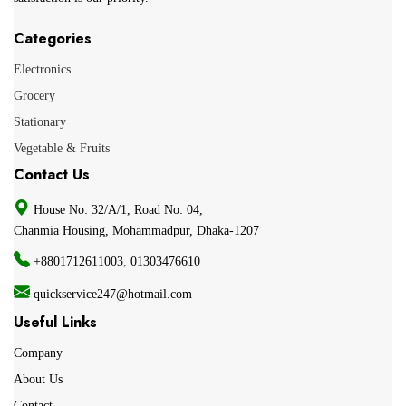
Categories
Electronics
Grocery
Stationary
Vegetable & Fruits
Contact Us
House No: 32/A/1, Road No: 04,
Chanmia Housing, Mohammadpur, Dhaka-1207
+8801712611003
,
01303476610
quickservice247@hotmail.com
Useful Links
Company
About Us
Contact